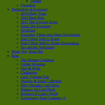
Theatre
Figurative
Technology & Economy
2010 Daily Toast
2010 Real Slick
2011 The Upward Spiral
Triple Dip Economy
TechNaut
Executive Vision and Other Oxymorons
Don’t Shop with G-Nome
Don’t Shop With G-Nome Presentation
Sex and the Singularity
Waste Not, Want Not
Store
The Human Condition
Global Weirding
Man & Myth
Challenges
Luck, Fortune Fate
Shadow & Spirit Collection
Dirty Decades Card Deck
Balance Art Card Deck
Reviews of Catie’s Work
Sovereignty Seed Company ©