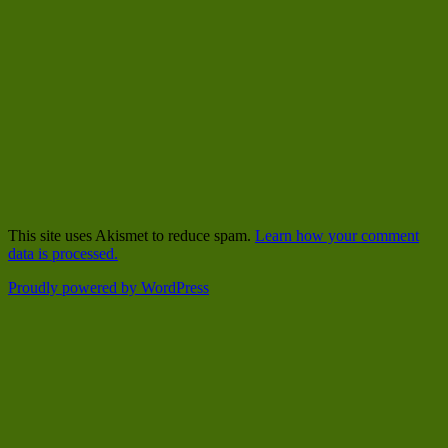
This site uses Akismet to reduce spam.
Learn how your comment
data is processed.
Proudly powered by WordPress