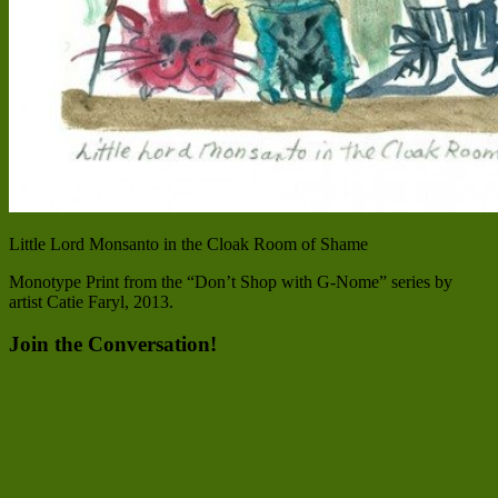
Little Lord Monsanto in the Cloak Room of Shame
Monotype Print from the “Don’t Shop with G-Nome” series by
artist Catie Faryl, 2013.
Join the Conversation!