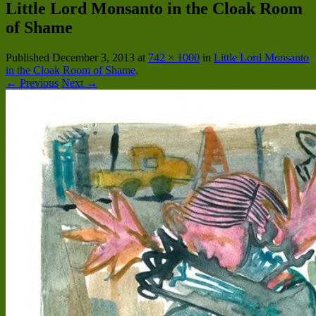
Little Lord Monsanto in the Cloak Room
of Shame
Published
December 3, 2013
at
742 × 1000
in
Little Lord Monsanto
in the Cloak Room of Shame
.
← Previous
Next →