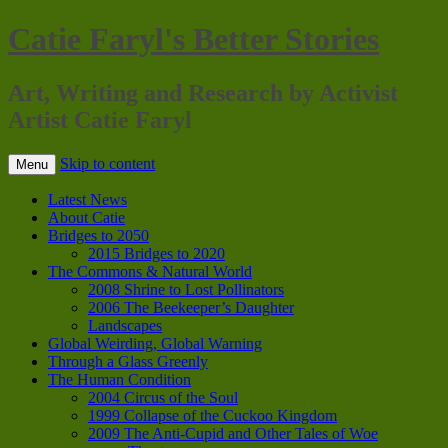
Catie Faryl's Better Stories
Art, Writing and Research by Activist
Artist Catie Faryl
Skip to content
Menu
Latest News
About Catie
Bridges to 2050
2015 Bridges to 2020
The Commons & Natural World
2008 Shrine to Lost Pollinators
2006 The Beekeeper’s Daughter
Landscapes
Global Weirding, Global Warning
Through a Glass Greenly
The Human Condition
2004 Circus of the Soul
1999 Collapse of the Cuckoo Kingdom
2009 The Anti-Cupid and Other Tales of Woe