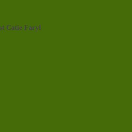
st Catie Faryl