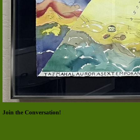
Join the Conversation!