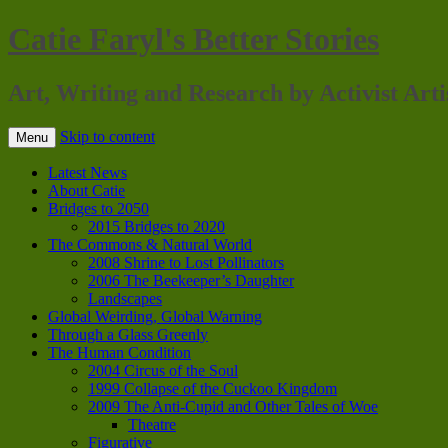
Catie Faryl's Better Stories
Art, Writing and Research by Activist Arti
Skip to content
Menu
Latest News
About Catie
Bridges to 2050
2015 Bridges to 2020
The Commons & Natural World
2008 Shrine to Lost Pollinators
2006 The Beekeeper’s Daughter
Landscapes
Global Weirding, Global Warning
Through a Glass Greenly
The Human Condition
2004 Circus of the Soul
1999 Collapse of the Cuckoo Kingdom
2009 The Anti-Cupid and Other Tales of Woe
Theatre
Figurative