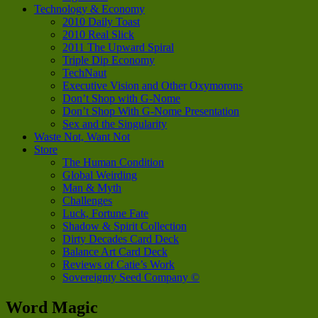
Technology & Economy
2010 Daily Toast
2010 Real Slick
2011 The Upward Spiral
Triple Dip Economy
TechNaut
Executive Vision and Other Oxymorons
Don’t Shop with G-Nome
Don’t Shop With G-Nome Presentation
Sex and the Singularity
Waste Not, Want Not
Store
The Human Condition
Global Weirding
Man & Myth
Challenges
Luck, Fortune Fate
Shadow & Spirit Collection
Dirty Decades Card Deck
Balance Art Card Deck
Reviews of Catie’s Work
Sovereignty Seed Company ©
Word Magic