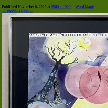
Published
November 8, 2023
at
2560 × 1920
in
Word Magic
.
← Previous
Next →