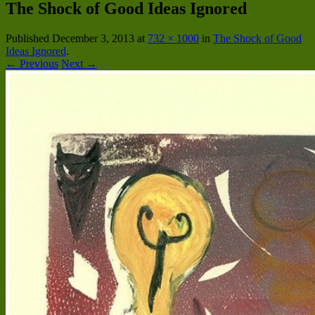
The Shock of Good Ideas Ignored
Published
December 3, 2013
at
732 × 1000
in
The Shock of Good
Ideas Ignored
.
← Previous
Next →