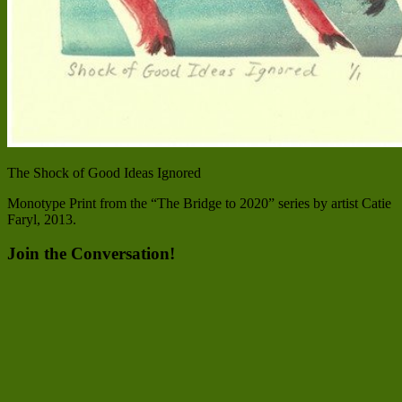
The Shock of Good Ideas Ignored
Monotype Print from the “The Bridge to 2020” series by artist Catie
Faryl, 2013.
Join the Conversation!