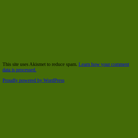
This site uses Akismet to reduce spam.
Learn how your comment
data is processed.
Proudly powered by WordPress