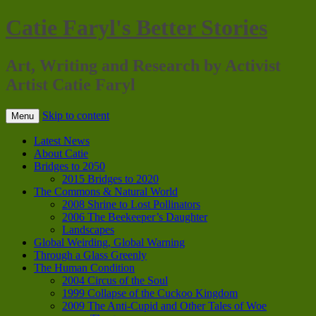
Catie Faryl's Better Stories
Art, Writing and Research by Activist
Artist Catie Faryl
Skip to content
Menu
Latest News
About Catie
Bridges to 2050
2015 Bridges to 2020
The Commons & Natural World
2008 Shrine to Lost Pollinators
2006 The Beekeeper’s Daughter
Landscapes
Global Weirding, Global Warning
Through a Glass Greenly
The Human Condition
2004 Circus of the Soul
1999 Collapse of the Cuckoo Kingdom
2009 The Anti-Cupid and Other Tales of Woe