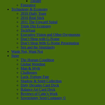
Theatre
Figurative
Technology & Economy
2010 Daily Toast
2010 Real Slick
2011 The Upward Spiral
Triple Dip Economy
TechNaut
Executive Vision and Other Oxymorons
Don’t Shop with G-Nome
Don’t Shop With G-Nome Presentation
Sex and the Singularity
Waste Not, Want Not
Store
The Human Condition
Global Weirding
Man & Myth
Challenges
Luck, Fortune Fate
Shadow & Spirit Collection
Dirty Decades Card Deck
Balance Art Card Deck
Reviews of Catie’s Work
Sovereignty Seed Company ©