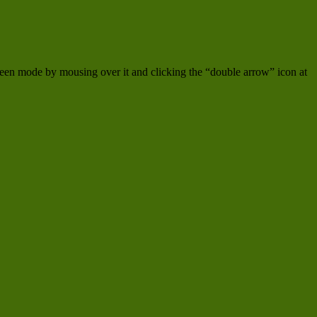
creen mode by mousing over it and clicking the “double arrow” icon at