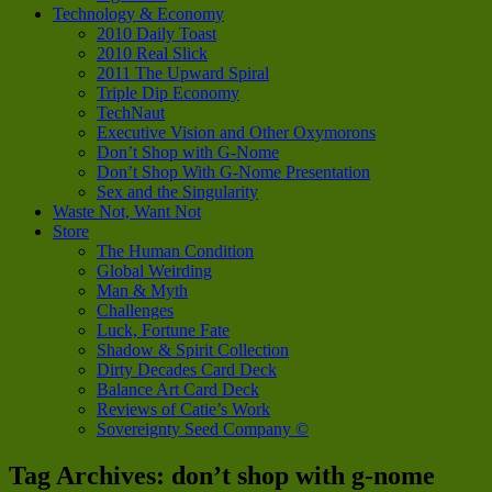
Technology & Economy
2010 Daily Toast
2010 Real Slick
2011 The Upward Spiral
Triple Dip Economy
TechNaut
Executive Vision and Other Oxymorons
Don’t Shop with G-Nome
Don’t Shop With G-Nome Presentation
Sex and the Singularity
Waste Not, Want Not
Store
The Human Condition
Global Weirding
Man & Myth
Challenges
Luck, Fortune Fate
Shadow & Spirit Collection
Dirty Decades Card Deck
Balance Art Card Deck
Reviews of Catie’s Work
Sovereignty Seed Company ©
Tag Archives:
don’t shop with g-nome