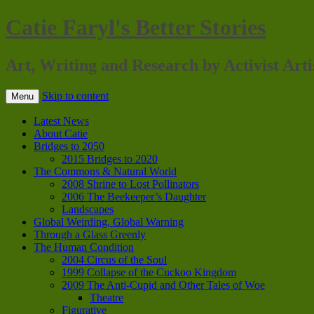
Catie Faryl's Better Stories
Art, Writing and Research by Activist Arti
Skip to content
Menu
Latest News
About Catie
Bridges to 2050
2015 Bridges to 2020
The Commons & Natural World
2008 Shrine to Lost Pollinators
2006 The Beekeeper’s Daughter
Landscapes
Global Weirding, Global Warning
Through a Glass Greenly
The Human Condition
2004 Circus of the Soul
1999 Collapse of the Cuckoo Kingdom
2009 The Anti-Cupid and Other Tales of Woe
Theatre
Figurative