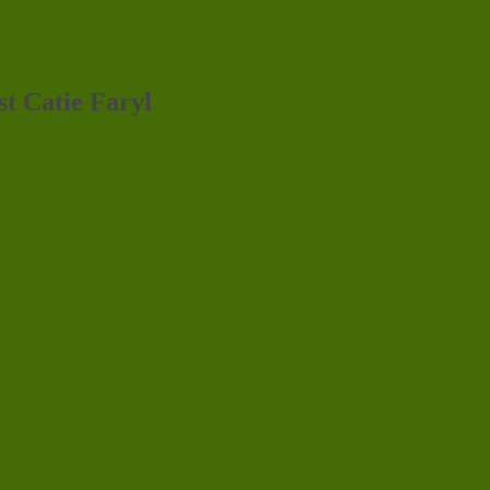
st Catie Faryl