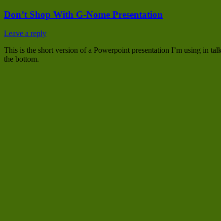
Don’t Shop With G-Nome Presentation
Leave a reply
This is the short version of a Powerpoint presentation I’m using in t
the bottom.