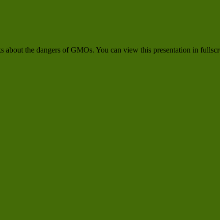
alks about the dangers of GMOs. You can view this presentation in fulls