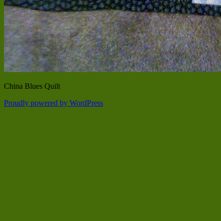
China Blues Quilt
Proudly powered by WordPress