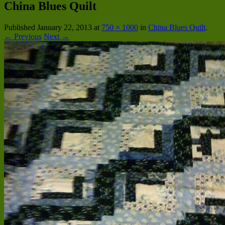
China Blues Quilt
Published
January 22, 2013
at
750 × 1000
in
China Blues Quilt
.
← Previous
Next →