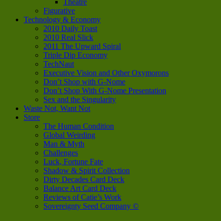
Theatre
Figurative
Technology & Economy
2010 Daily Toast
2010 Real Slick
2011 The Upward Spiral
Triple Dip Economy
TechNaut
Executive Vision and Other Oxymorons
Don’t Shop with G-Nome
Don’t Shop With G-Nome Presentation
Sex and the Singularity
Waste Not, Want Not
Store
The Human Condition
Global Weirding
Man & Myth
Challenges
Luck, Fortune Fate
Shadow & Spirit Collection
Dirty Decades Card Deck
Balance Art Card Deck
Reviews of Catie’s Work
Sovereignty Seed Company ©