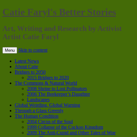
Catie Faryl's Better Stories
Art, Writing and Research by Activist
Artist Catie Faryl
Skip to content
Menu
Latest News
About Catie
Bridges to 2050
2015 Bridges to 2020
The Commons & Natural World
2008 Shrine to Lost Pollinators
2006 The Beekeeper’s Daughter
Landscapes
Global Weirding, Global Warning
Through a Glass Greenly
The Human Condition
2004 Circus of the Soul
1999 Collapse of the Cuckoo Kingdom
2009 The Anti-Cupid and Other Tales of Woe