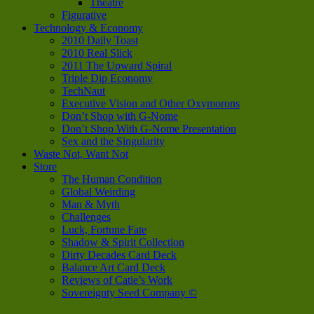
Theatre
Figurative
Technology & Economy
2010 Daily Toast
2010 Real Slick
2011 The Upward Spiral
Triple Dip Economy
TechNaut
Executive Vision and Other Oxymorons
Don’t Shop with G-Nome
Don’t Shop With G-Nome Presentation
Sex and the Singularity
Waste Not, Want Not
Store
The Human Condition
Global Weirding
Man & Myth
Challenges
Luck, Fortune Fate
Shadow & Spirit Collection
Dirty Decades Card Deck
Balance Art Card Deck
Reviews of Catie’s Work
Sovereignty Seed Company ©