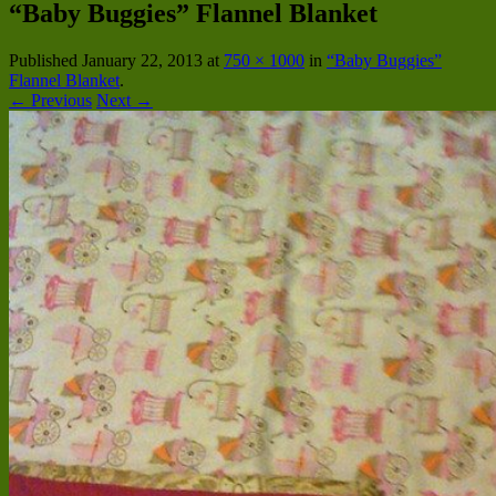
“Baby Buggies” Flannel Blanket
Published
January 22, 2013
at
750 × 1000
in
“Baby Buggies”
Flannel Blanket
.
← Previous
Next →