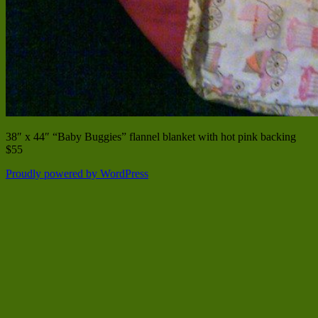
38″ x 44″ “Baby Buggies” flannel blanket with hot pink backing
$55
Proudly powered by WordPress