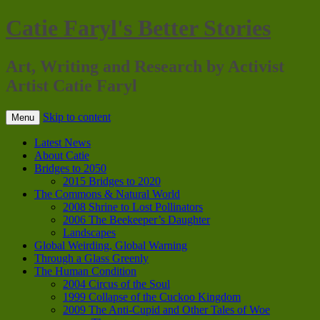
Catie Faryl's Better Stories
Art, Writing and Research by Activist
Artist Catie Faryl
Skip to content
Menu
Latest News
About Catie
Bridges to 2050
2015 Bridges to 2020
The Commons & Natural World
2008 Shrine to Lost Pollinators
2006 The Beekeeper’s Daughter
Landscapes
Global Weirding, Global Warning
Through a Glass Greenly
The Human Condition
2004 Circus of the Soul
1999 Collapse of the Cuckoo Kingdom
2009 The Anti-Cupid and Other Tales of Woe