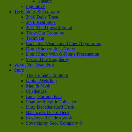
Theatre
Figurative
Technology & Economy
2010 Daily Toast
2010 Real Slick
2011 The Upward Spiral
Triple Dip Economy
TechNaut
Executive Vision and Other Oxymorons
Don’t Shop with G-Nome
Don’t Shop With G-Nome Presentation
Sex and the Singularity
Waste Not, Want Not
Store
The Human Condition
Global Weirding
Man & Myth
Challenges
Luck, Fortune Fate
Shadow & Spirit Collection
Dirty Decades Card Deck
Balance Art Card Deck
Reviews of Catie’s Work
Sovereignty Seed Company ©