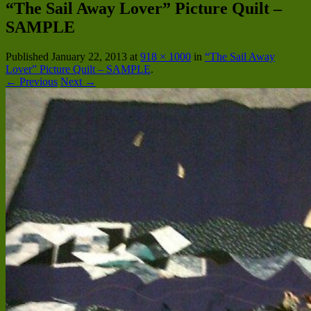
“The Sail Away Lover” Picture Quilt –
SAMPLE
Published
January 22, 2013
at
918 × 1000
in
“The Sail Away
Lover” Picture Quilt – SAMPLE
.
← Previous
Next →