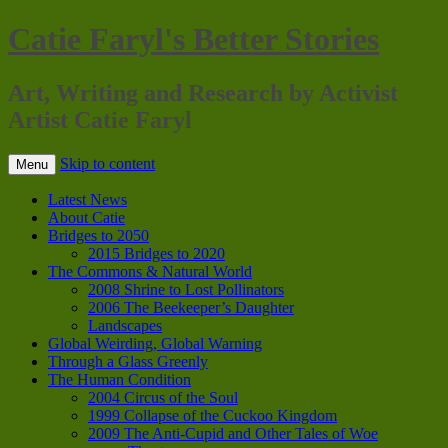
Catie Faryl's Better Stories
Art, Writing and Research by Activist
Artist Catie Faryl
Skip to content
Menu
Latest News
About Catie
Bridges to 2050
2015 Bridges to 2020
The Commons & Natural World
2008 Shrine to Lost Pollinators
2006 The Beekeeper’s Daughter
Landscapes
Global Weirding, Global Warning
Through a Glass Greenly
The Human Condition
2004 Circus of the Soul
1999 Collapse of the Cuckoo Kingdom
2009 The Anti-Cupid and Other Tales of Woe