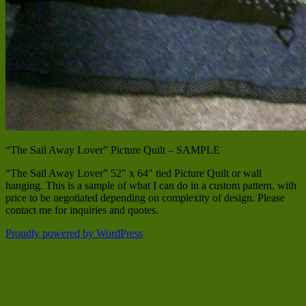
“The Sail Away Lover” Picture Quilt – SAMPLE
“The Sail Away Lover” 52″ x 64″ tied Picture Quilt or wall
hanging. This is a sample of what I can do in a custom pattern, with
price to be negotiated depending on complexity of design. Please
contact me for inquiries and quotes.
Proudly powered by WordPress