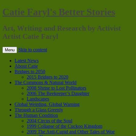
Catie Faryl's Better Stories
Art, Writing and Research by Activist
Artist Catie Faryl
Skip to content
Menu
Latest News
About Catie
Bridges to 2050
2015 Bridges to 2020
The Commons & Natural World
2008 Shrine to Lost Pollinators
2006 The Beekeeper’s Daughter
Landscapes
Global Weirding, Global Warning
Through a Glass Greenly
The Human Condition
2004 Circus of the Soul
1999 Collapse of the Cuckoo Kingdom
2009 The Anti-Cupid and Other Tales of Woe