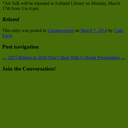
*Art Talk will be repeated at Ashland Library on Monday, March
17th from 3 to 4 pm
Related
This entry was posted in
Uncategorized
on
March 7, 2014
by
Catie
Faryl
.
Post navigation
←
2015 Bridges to 2020
Don’t Shop With G-Nome Presentation
→
Join the Conversation!