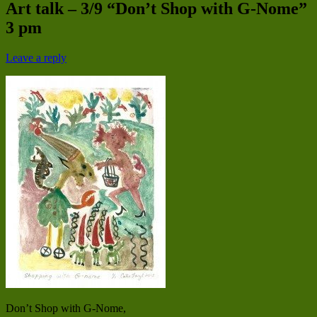
Art talk – 3/9 “Don’t Shop with G-Nome”
3 pm
Leave a reply
Don’t Shop with G-Nome,