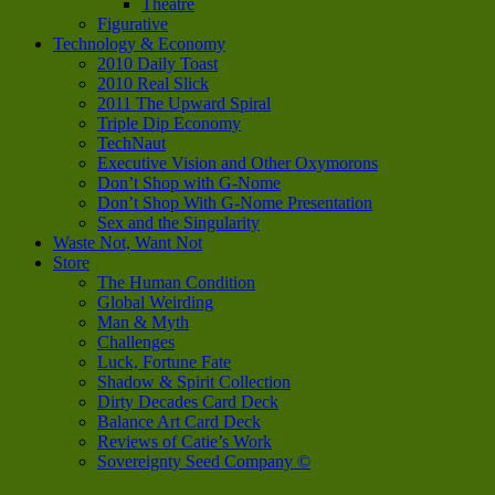
Theatre
Figurative
Technology & Economy
2010 Daily Toast
2010 Real Slick
2011 The Upward Spiral
Triple Dip Economy
TechNaut
Executive Vision and Other Oxymorons
Don’t Shop with G-Nome
Don’t Shop With G-Nome Presentation
Sex and the Singularity
Waste Not, Want Not
Store
The Human Condition
Global Weirding
Man & Myth
Challenges
Luck, Fortune Fate
Shadow & Spirit Collection
Dirty Decades Card Deck
Balance Art Card Deck
Reviews of Catie’s Work
Sovereignty Seed Company ©