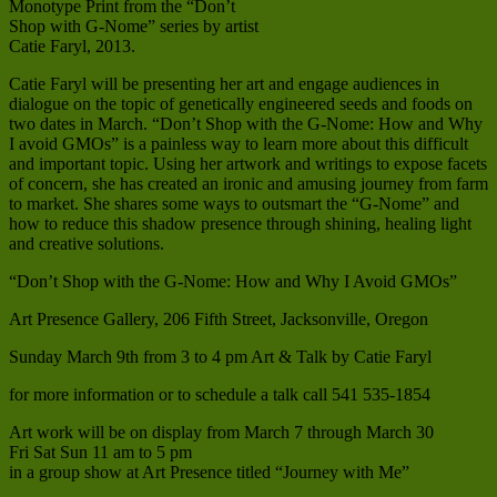
Monotype Print from the “Don’t
Shop with G-Nome” series by artist
Catie Faryl, 2013.
Catie Faryl will be presenting her art and engage audiences in
dialogue on the topic of genetically engineered seeds and foods on
two dates in March. “Don’t Shop with the G-Nome: How and Why
I avoid GMOs” is a painless way to learn more about this difficult
and important topic. Using her artwork and writings to expose facets
of concern, she has created an ironic and amusing journey from farm
to market. She shares some ways to outsmart the “G-Nome” and
how to reduce this shadow presence through shining, healing light
and creative solutions.
“Don’t Shop with the G-Nome: How and Why I Avoid GMOs”
Art Presence Gallery, 206 Fifth Street, Jacksonville, Oregon
Sunday March 9th from 3 to 4 pm Art & Talk by Catie Faryl
for more information or to schedule a talk call 541 535-1854
Art work will be on display from March 7 through March 30
Fri Sat Sun 11 am to 5 pm
in a group show at Art Presence titled “Journey with Me”