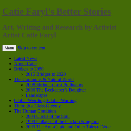
Catie Faryl's Better Stories
Art, Writing and Research by Activist
Artist Catie Faryl
Skip to content
Menu
Latest News
About Catie
Bridges to 2050
2015 Bridges to 2020
The Commons & Natural World
2008 Shrine to Lost Pollinators
2006 The Beekeeper’s Daughter
Landscapes
Global Weirding, Global Warning
Through a Glass Greenly
The Human Condition
2004 Circus of the Soul
1999 Collapse of the Cuckoo Kingdom
2009 The Anti-Cupid and Other Tales of Woe