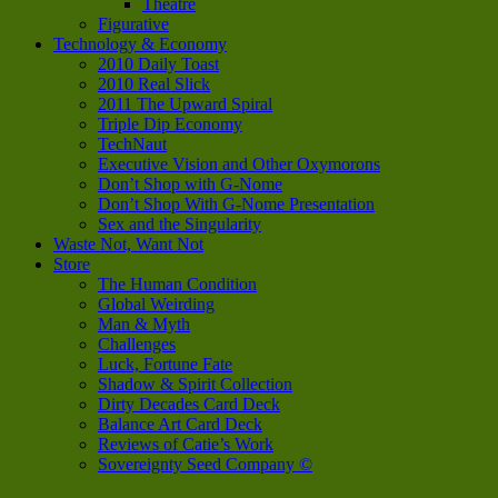
Theatre
Figurative
Technology & Economy
2010 Daily Toast
2010 Real Slick
2011 The Upward Spiral
Triple Dip Economy
TechNaut
Executive Vision and Other Oxymorons
Don’t Shop with G-Nome
Don’t Shop With G-Nome Presentation
Sex and the Singularity
Waste Not, Want Not
Store
The Human Condition
Global Weirding
Man & Myth
Challenges
Luck, Fortune Fate
Shadow & Spirit Collection
Dirty Decades Card Deck
Balance Art Card Deck
Reviews of Catie’s Work
Sovereignty Seed Company ©