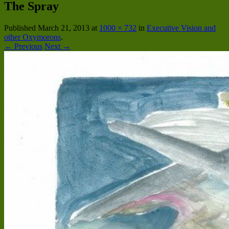
The Spray
Published
March 21, 2013
at
1000 × 732
in
Executive Vision and
other Oxymorons
.
← Previous
Next →