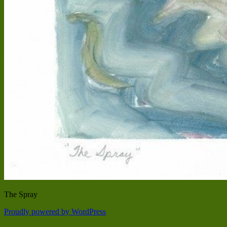
The Spray
Proudly powered by WordPress