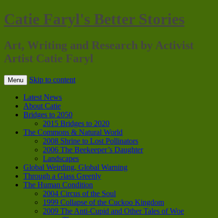
Catie Faryl's Better Stories
Art, Writing and Research by Activist
Artist Catie Faryl
Skip to content
Menu
Latest News
About Catie
Bridges to 2050
2015 Bridges to 2020
The Commons & Natural World
2008 Shrine to Lost Pollinators
2006 The Beekeeper’s Daughter
Landscapes
Global Weirding, Global Warning
Through a Glass Greenly
The Human Condition
2004 Circus of the Soul
1999 Collapse of the Cuckoo Kingdom
2009 The Anti-Cupid and Other Tales of Woe