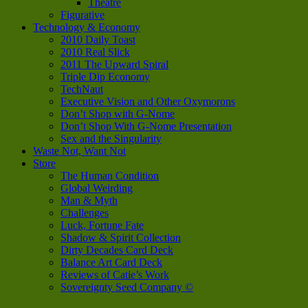
Theatre
Figurative
Technology & Economy
2010 Daily Toast
2010 Real Slick
2011 The Upward Spiral
Triple Dip Economy
TechNaut
Executive Vision and Other Oxymorons
Don’t Shop with G-Nome
Don’t Shop With G-Nome Presentation
Sex and the Singularity
Waste Not, Want Not
Store
The Human Condition
Global Weirding
Man & Myth
Challenges
Luck, Fortune Fate
Shadow & Spirit Collection
Dirty Decades Card Deck
Balance Art Card Deck
Reviews of Catie’s Work
Sovereignty Seed Company ©